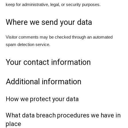
keep for administrative, legal, or security purposes.
Where we send your data
Visitor comments may be checked through an automated
spam detection service.
Your contact information
Additional information
How we protect your data
What data breach procedures we have in
place