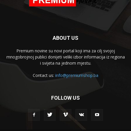
ABOUT US
Premium novine su novi portal koji ima za cilj svojoj
mnogobrojnoj publici donijeti veliki izbor informacija iz regiona
i svijeta na jednom mjestu.
Contact us:
info@premiumshop.ba
FOLLOW US