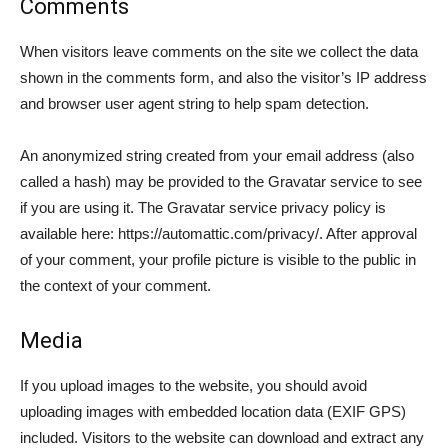
Comments
When visitors leave comments on the site we collect the data
shown in the comments form, and also the visitor’s IP address
and browser user agent string to help spam detection.
An anonymized string created from your email address (also
called a hash) may be provided to the Gravatar service to see
if you are using it. The Gravatar service privacy policy is
available here: https://automattic.com/privacy/. After approval
of your comment, your profile picture is visible to the public in
the context of your comment.
Media
If you upload images to the website, you should avoid
uploading images with embedded location data (EXIF GPS)
included. Visitors to the website can download and extract any