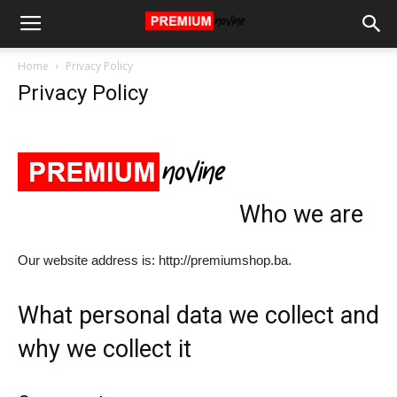
Home
Privacy Policy
Privacy Policy
Who we are
Our website address is: http://premiumshop.ba.
What personal data we collect and
why we collect it